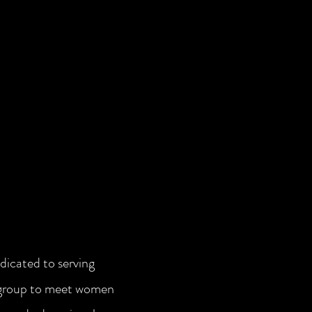
icated to serving
 group to meet women