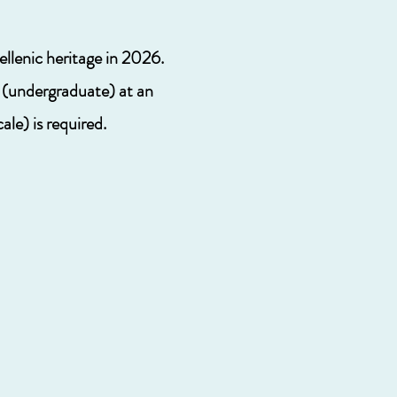
ellenic heritage in 2026.
s (undergraduate) at an
le) is required.