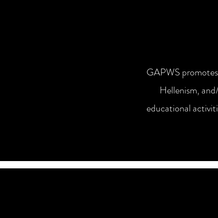
GAPWS promotes and
Hellenism, and/
educational activit