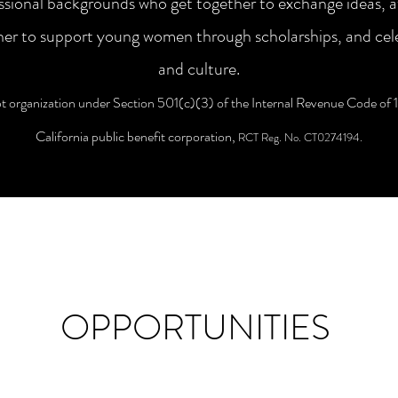
essional backgrounds who get together to exchange ideas, 
ether to support young women through scholarships, and cel
and culture.
organization under Section 501(c)(3) of the Internal Revenue Code of 
California public benefit corporation,
RCT Reg. No. CT0274194.
OPPORTUNITIES