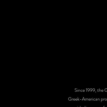
Since 1999, the 
Greek-American prof