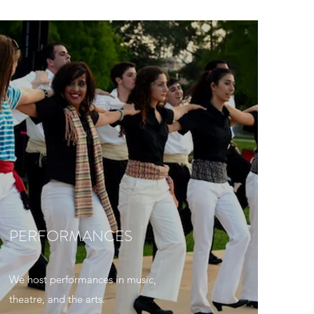
PERFORMANCES
We host performances in music,
theatre, and the arts.