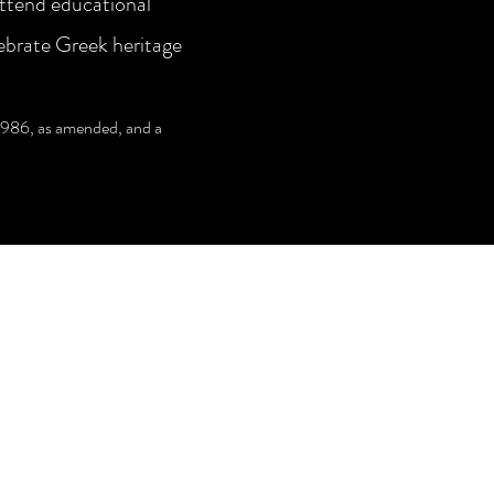
attend educational
ebrate Greek heritage
1986, as amended, and a