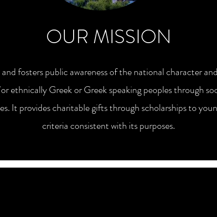
OUR MISSION
 fosters public awareness of the national character and
or ethnically Greek or Greek speaking peoples through soci
ies. It provides charitable gifts through scholarships to 
criteria consistent with its purposes.