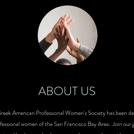
ABOUT US
Greek American Professional Women's Society has been ded
essional women of the San Francisco Bay Area. Join our