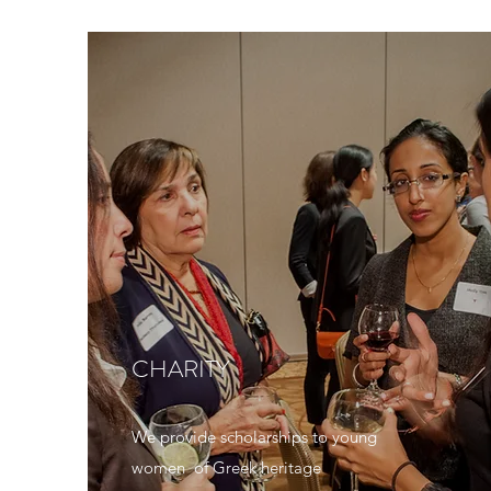
CHARITY
We provide scholarships to young
women of Greek heritage