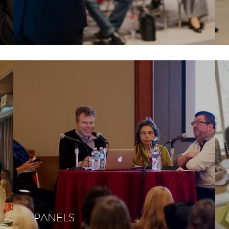
PANELS