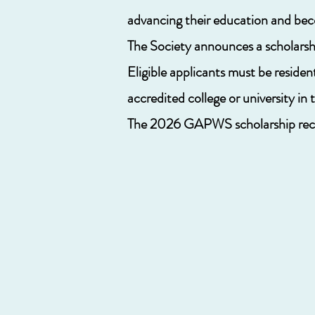
advancing their education and bec
The Society announces a scholarshi
Eligible applicants must be residen
accredited college or university i
The 2026
GAPWS scholarship recip