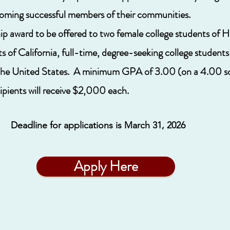
oming successful members of their communities.
p award to be offered to two female college students of H
ts of California, full-time, degree-seeking college student
n the United States. A minimum GPA of 3.00 (on a 4.00 sca
ients will receive $2,000 each.
Deadline for applications is March 31, 2026
Apply Here