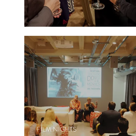
FILM NIGHTS