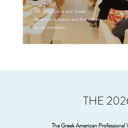
We bring Greek and Greek-
American directors and film makers
to our members.
THE 20
The Greek American Professional