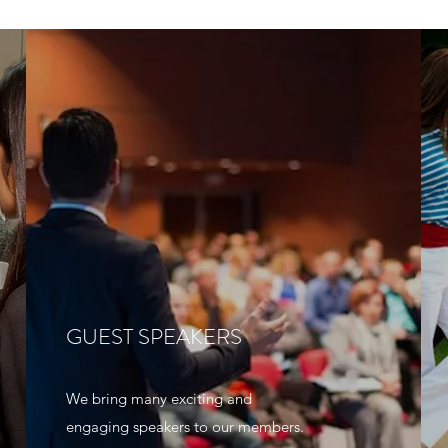
GUEST SPEAKERS
We bring many exciting and
engaging speakers to our members.