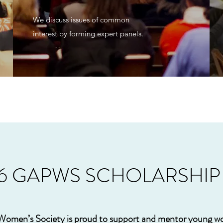
We discuss issues of common
interest by forming expert panels.
26 GAPWS SCHOLARSHI
 Women’s Society is proud to support and mentor young 