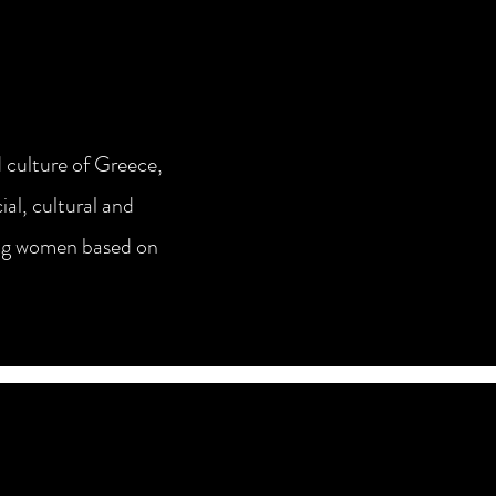
 culture of Greece,
al, cultural and
young women based on