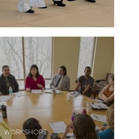
WORKSHOPS