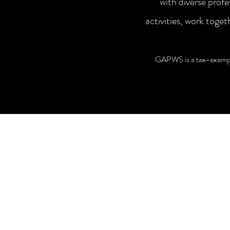
with diverse prof
activities, work tog
GAPWS is a tax-exempt 