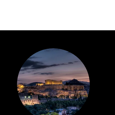
About Us
About