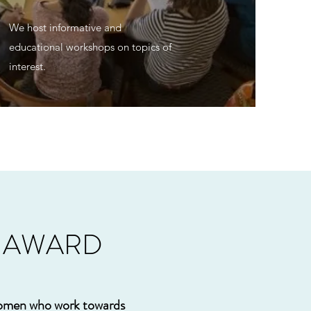
We host informative and
educational workshops on topics of
interest.
P AWARD
women who work towards